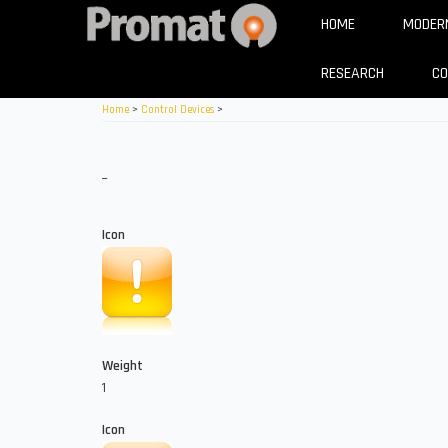
Skip
HOME
MODERN
to
main
RESEARCH
C
content
Home
>
Control Devices
>
_
Icon
Weight
1
Icon