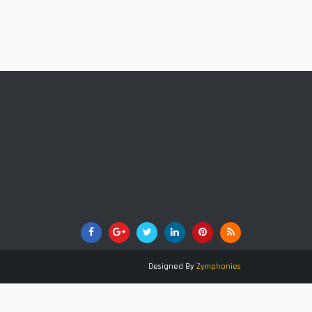
Designed By
Zymphonies