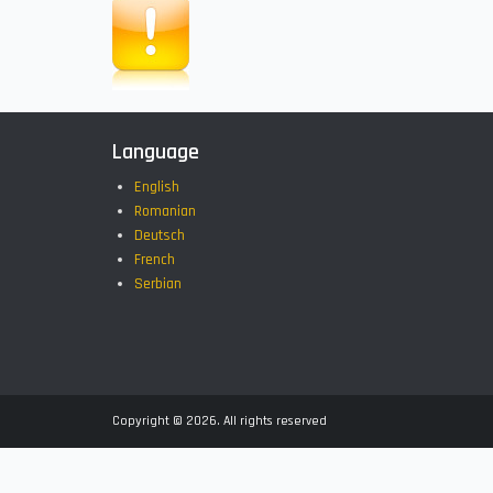
Language
English
Romanian
Deutsch
French
Serbian
Copyright © 2026. All rights reserved